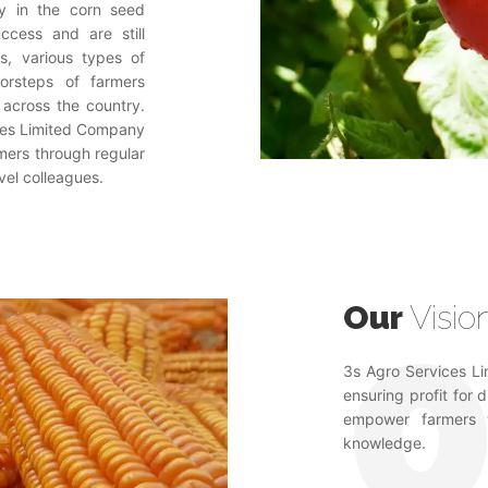
lly in the corn seed
ccess and are still
rs, various types of
oorsteps of farmers
 across the country.
vices Limited Company
rmers through regular
vel colleagues.
Our
Visio
3s Agro Services Lim
ensuring profit for 
empower farmers t
knowledge.