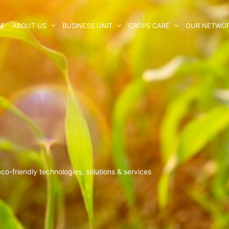
E
ABOUT US
BUSINESS UNIT
CROPS CARE
OUR NETWO
o-friendly technologies, solutions & services