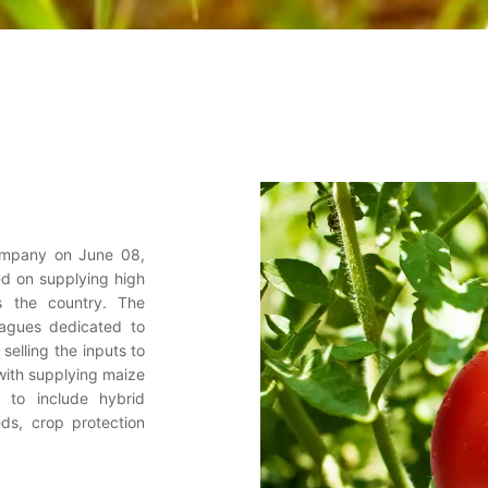
company on June 08,
ed on supplying high
ss the country. The
eagues dedicated to
selling the inputs to
 with supplying maize
 to include hybrid
ds, crop protection