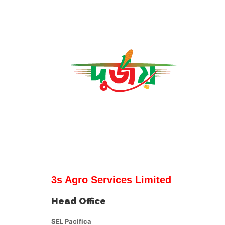
3s Agro Services Limited
Head Office
SEL Pacifica