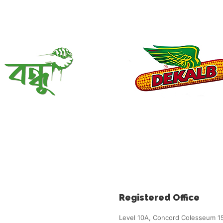
Registered Office
Level 10A, Concord Colesseum 1