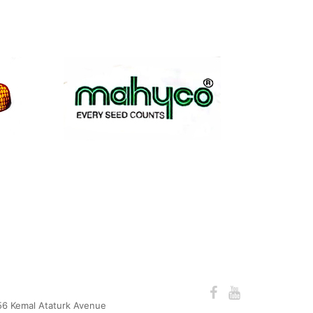
56 Kemal Ataturk Avenue