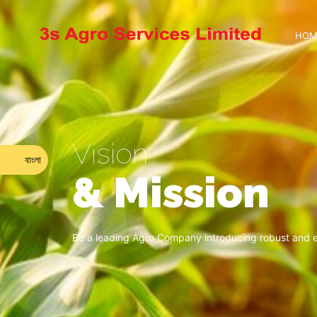
HOM
Vision
বাংলা
& Mission
Be a leading Agro Company introducing robust and ec