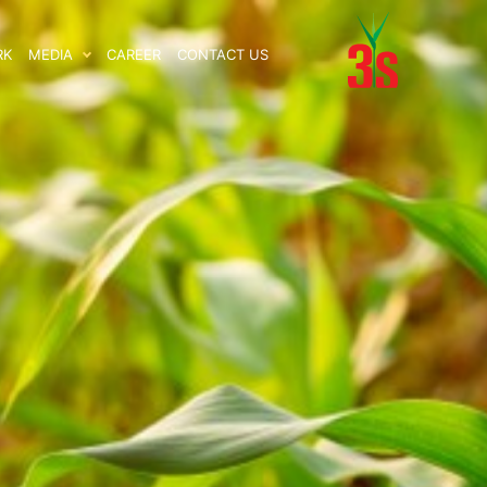
RK
MEDIA
CAREER
CONTACT US