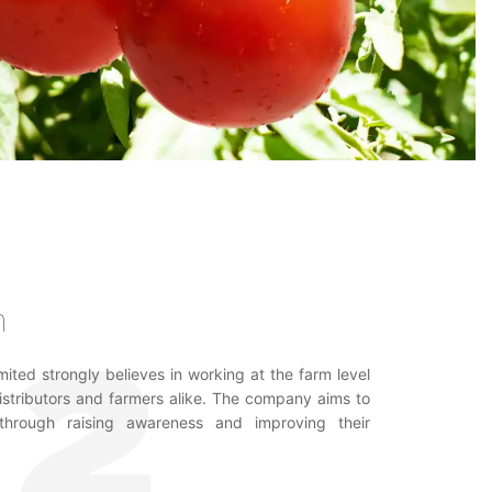
n
ited strongly believes in working at the farm level
distributors and farmers alike. The company aims to
hrough raising awareness and improving their