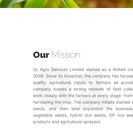
Our
Mission
3s Agro Services Limited started as a limited 
2008. Since its inception, the company has focus
quality agricultural inputs to farmers all acro
company boasts a strong network of field coll
work closely with the farmers at every stage- from 
harvesting the crop. The company initially started
seeds, and then later expanded the business
vegetable seeds, hybrid rice seeds, OP rice see
products and agricultural sprayers.