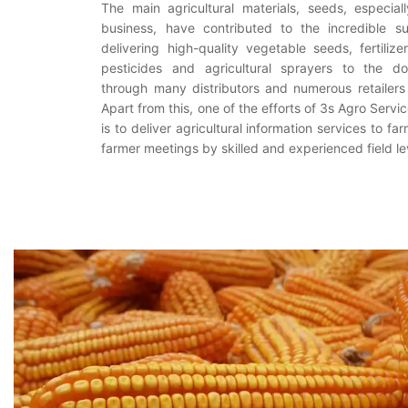
The main agricultural materials, seeds, especia
business, have contributed to the incredible su
delivering high-quality vegetable seeds, fertilize
pesticides and agricultural sprayers to the d
through many distributors and numerous retailers
Apart from this, one of the efforts of 3s Agro Ser
is to deliver agricultural information services to fa
farmer meetings by skilled and experienced field le